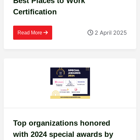
Best Places to Work
Certification
2 April 2025
Read More
Top organizations honored
with 2024 special awards by