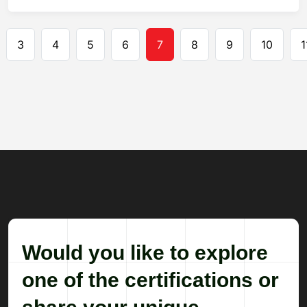
Pagination
3
4
5
6
7
8
9
10
1
Would you like to explore
one of the certifications or