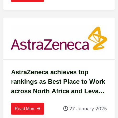
AstraZeneca achieves top
rankings as Best Place to Work
across North Africa and Levant
in 2024
27 January 2025
Read More