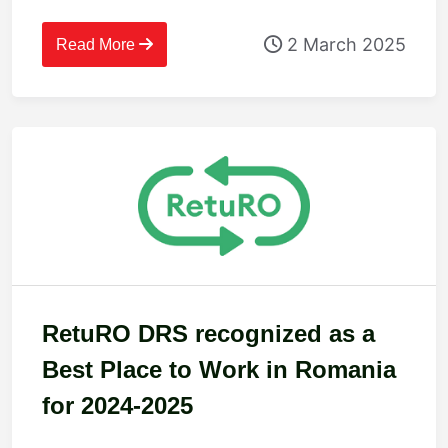
2 March 2025
Read More
RetuRO DRS recognized as a
Best Place to Work in Romania
for 2024-2025