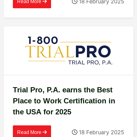
18 February 2025
Read More
Trial Pro, P.A. earns the Best
Place to Work Certification in
the USA for 2025
18 February 2025
Read More