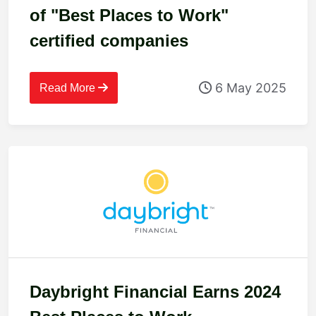
of "Best Places to Work"
certified companies
6 May 2025
Read More
Daybright Financial Earns 2024