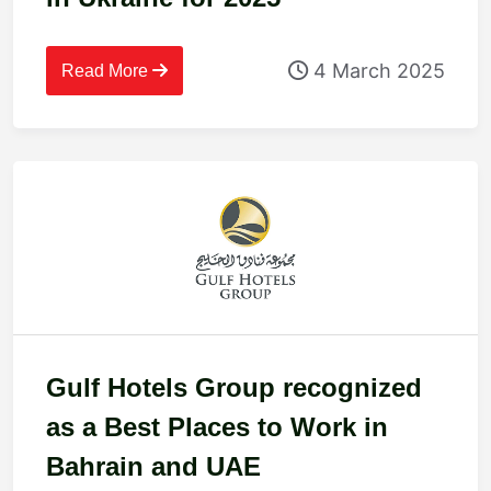
4 March 2025
Read More
Gulf Hotels Group recognized
as a Best Places to Work in
Bahrain and UAE