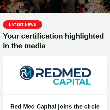
LATEST NEWS
Your certification highlighted
in the media
Red Med Capital joins the circle