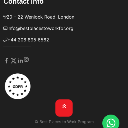
Contact info
20 – 22 Wenlock Road, London
info@bestplacestoworkfor.org
+44 208 895 6562
© Best Places to Work Program