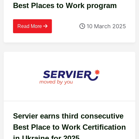
Best Places to Work program
10 March 2025
Read More
Servier earns third consecutive
Best Place to Work Certification
in Ukraine for 2025