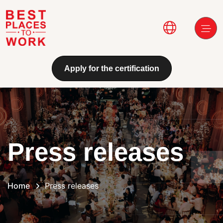
Skip to main content
Main navi
Apply for the certification
Press releases
Home
Press releases