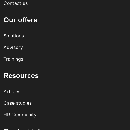
Contact us
Our offers
Solutions
Advisory
Trainings
Resources
Articles
Case studies
HR Community