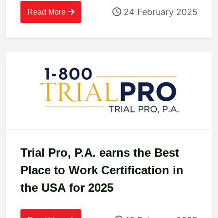
24 February 2025
Read More
Trial Pro, P.A. earns the Best
Place to Work Certification in
the USA for 2025