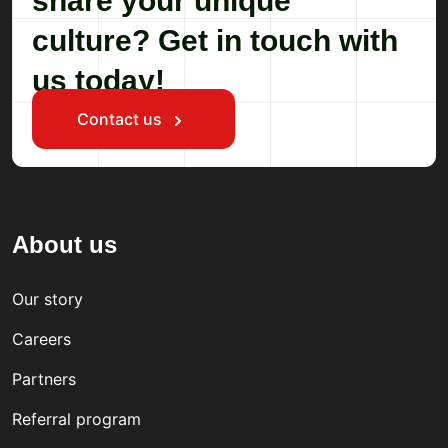
share your unique
culture? Get in touch with
us today!
Contact us
About us
Our story
Careers
Partners
Referral program