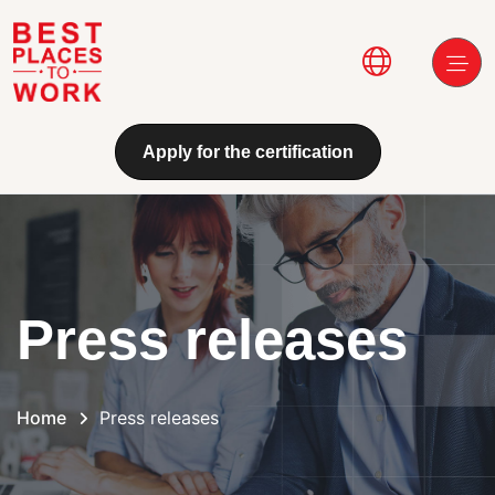
Skip to main content
Main navi
Apply for the certification
Press releases
Home
Press releases