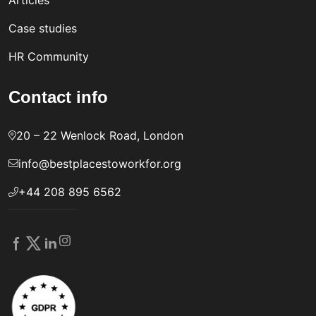
Articles
Case studies
HR Community
Contact info
20 – 22 Wenlock Road, London
info@bestplacestoworkfor.org
+44 208 895 6562