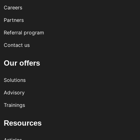
vati
tion
utiv
Careers
ve,
e
Partners
incl
Referral program
usiv
e
Contact us
wor
Our offers
kpla
ce
Solutions
cult
Advisory
ure
Trainings
Resources