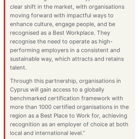
clear shift in the market, with organisations
moving forward with impactful ways to
enhance culture, engage people, and be
recognised as a Best Workplace. They
recognise the need to operate as high-
performing employers in a consistent and
sustainable way, which attracts and retains
talent.
Through this partnership, organisations in
Cyprus will gain access to a globally
benchmarked certification framework with
more than 1000 certified organisations in the
region as a Best Place to Work for, achieving
recognition as an employer of choice at both
local and international level.”