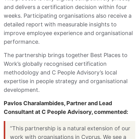
and delivers a certification decision within four
weeks. Participating organisations also receive a
detailed report with measurable insights to
improve employee experience and organisational
performance.
The partnership brings together Best Places to
Work’s globally recognised certification
methodology and C People Advisory’s local
expertise in people strategy and organisational
development.
Pavlos Charalambides, Partner and Lead
Consultant at C People Advisory, commented:
“This partnership is a natural extension of our
work with organisations in Cyprus. We see a