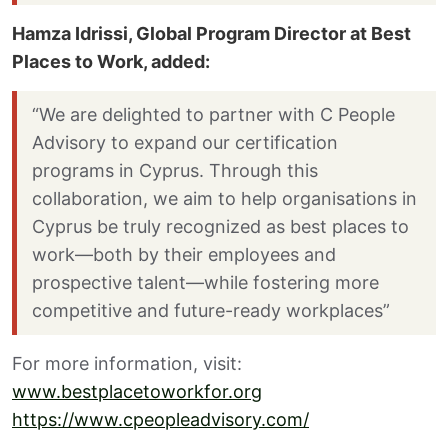
Hamza Idrissi, Global Program Director at Best
Places to Work, added:
“We are delighted to partner with C People
Advisory to expand our certification
programs in Cyprus. Through this
collaboration, we aim to help organisations in
Cyprus be truly recognized as best places to
work—both by their employees and
prospective talent—while fostering more
competitive and future-ready workplaces”
For more information, visit:
www.bestplacetoworkfor.org
https://www.cpeopleadvisory.com/