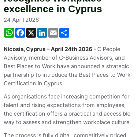
excellence in Cyprus
24 April 2026
W
F
X
L
E
S
h
a
i
m
h
a
c
n
a
a
t
e
k
i
r
Nicosia, Cyprus – April 24th 2026 -
C People
s
b
e
l
e
A
o
d
Advisory, member of C-Business Advisors, and
p
o
I
p
k
n
Best Places to Work have announced a strategic
partnership to introduce the Best Places to Work
Certification in Cyprus.
As organisations face increasing competition for
talent and rising expectations from employees,
the certification offers a practical and accessible
way to assess and strengthen workplace culture.
The process is fully digital, competitively priced,