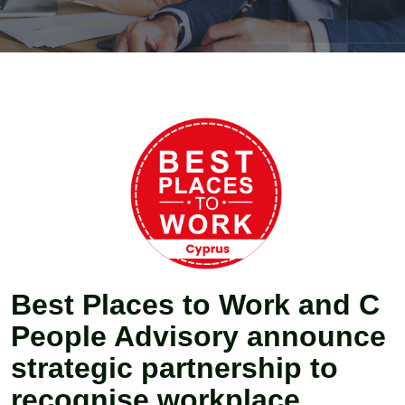
Best Places to Work and C
People Advisory announce
strategic partnership to
recognise workplace