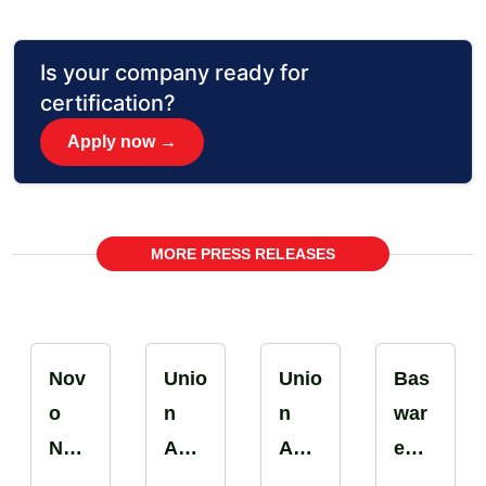
Is your company ready for
certification?
Apply now →
MORE PRESS RELEASES
Nov
Unio
Unio
Bas
o
n
n
war
Nor
Aut
Aut
e
disk
o
o
Rom