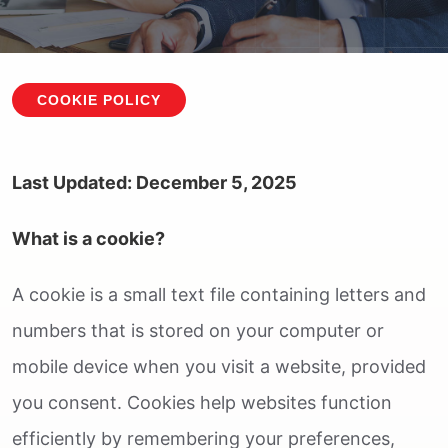
COOKIE POLICY
Last Updated: December 5, 2025
What is a cookie?
A cookie is a small text file containing letters and
numbers that is stored on your computer or
mobile device when you visit a website, provided
you consent. Cookies help websites function
efficiently by remembering your preferences,