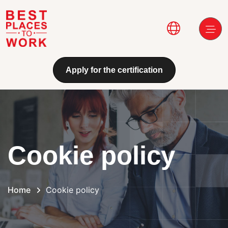
Skip to main content
Main navi
Apply for the certification
Cookie policy
Home
Cookie policy