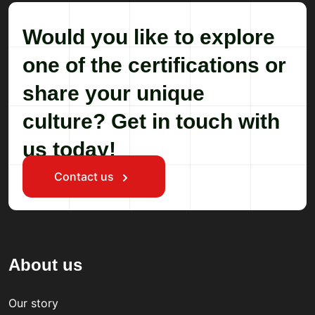
Would you like to explore
one of the certifications or
share your unique
culture? Get in touch with
us today!
Contact us
About us
Our story