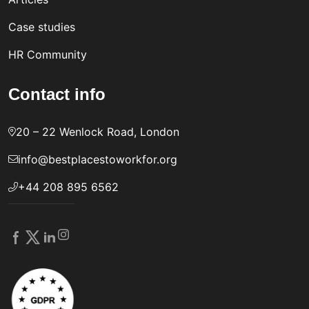
Case studies
HR Community
Contact info
20 – 22 Wenlock Road, London
info@bestplacestoworkfor.org
+44 208 895 6562