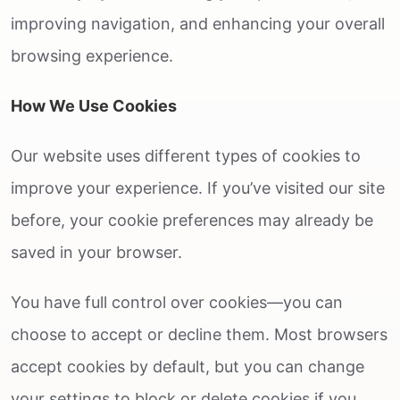
improving navigation, and enhancing your overall
browsing experience.
How We Use Cookies
Our website uses different types of cookies to
improve your experience. If you’ve visited our site
before, your cookie preferences may already be
saved in your browser.
You have full control over cookies—you can
choose to accept or decline them. Most browsers
accept cookies by default, but you can change
your settings to block or delete cookies if you