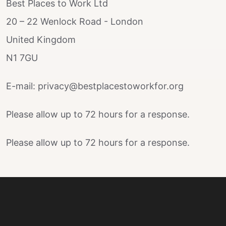
Best Places to Work Ltd
20 – 22 Wenlock Road - London
United Kingdom
N1 7GU
E-mail: privacy@bestplacestoworkfor.org
Please allow up to 72 hours for a response.
Please allow up to 72 hours for a response.