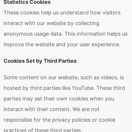
Statistics Cookies
These cookies help us understand how visitors
interact with our website by collecting
anonymous usage data. This information helps us
improve the website and your user experience.
Cookies Set by Third Parties
Some content on our website, such as videos, is
hosted by third parties like YouTube. These third
parties may set their own cookies when you
interact with their content. We are not
responsible for the privacy policies or cookie
practices of these third parties.