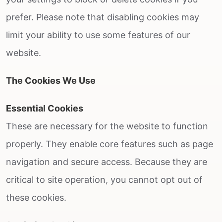
prefer. Please note that disabling cookies may
limit your ability to use some features of our
website.
The Cookies We Use
Essential Cookies
These are necessary for the website to function
properly. They enable core features such as page
navigation and secure access. Because they are
critical to site operation, you cannot opt out of
these cookies.