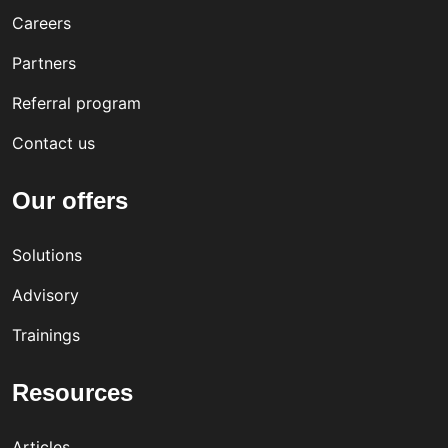
Careers
Partners
Referral program
Contact us
Our offers
Solutions
Advisory
Trainings
Resources
Articles