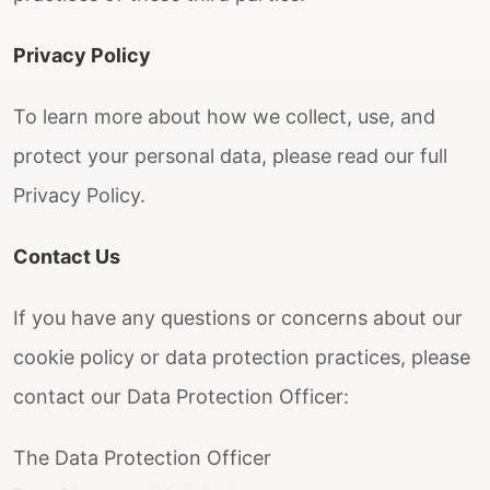
Privacy Policy
To learn more about how we collect, use, and
protect your personal data, please read our full
Privacy Policy.
Contact Us
If you have any questions or concerns about our
cookie policy or data protection practices, please
contact our Data Protection Officer:
The Data Protection Officer