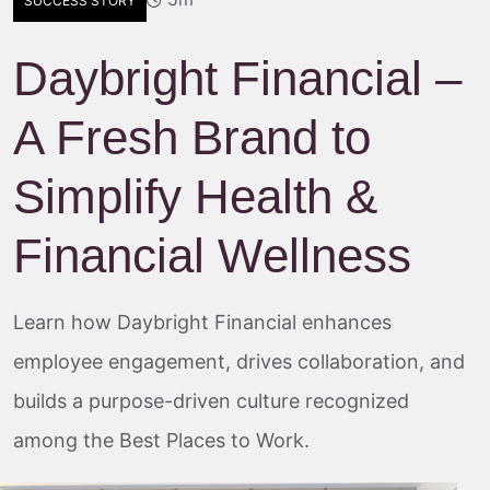
SUCCESS STORY
Daybright Financial –
A Fresh Brand to
Simplify Health &
Financial Wellness
Learn how Daybright Financial enhances
employee engagement, drives collaboration, and
builds a purpose-driven culture recognized
among the Best Places to Work.