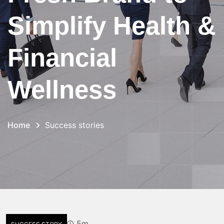
Simplify Health &
Financial
Wellness
Home
Success stories
5m