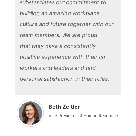
substantiates our commitment to
building an amazing workplace
culture and future together with our
team members. We are proud
that they have a consistently
positive experience with their co-
workers and leaders and find
personal satisfaction in their roles.
Beth Zeitler
Vice President of Human Resources