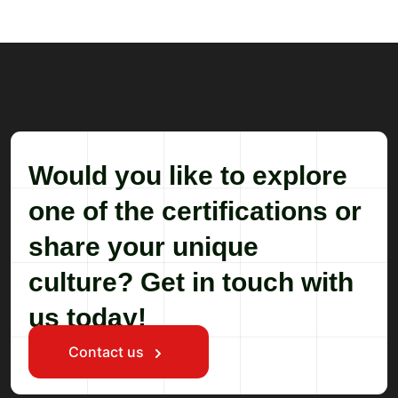
Would you like to explore
one of the certifications or
share your unique
culture? Get in touch with
us today!
Contact us