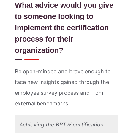
What advice would you give
to someone looking to
implement the certification
process for their
organization?
Be open-minded and brave enough to
face new insights gained through the
employee survey process and from
external benchmarks.
Achieving the BPTW certification