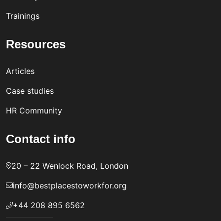
Trainings
Resources
Articles
Case studies
HR Community
Contact info
20 – 22 Wenlock Road, London
info@bestplacestoworkfor.org
+44 208 895 6562