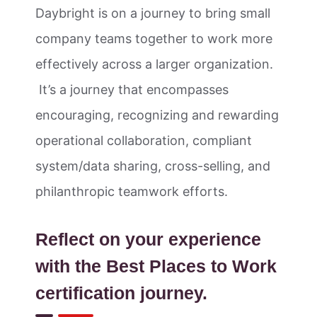
Daybright is on a journey to bring small
company teams together to work more
effectively across a larger organization.
It’s a journey that encompasses
encouraging, recognizing and rewarding
operational collaboration, compliant
system/data sharing, cross-selling, and
philanthropic teamwork efforts.
Reflect on your experience
with the Best Places to Work
certification journey.