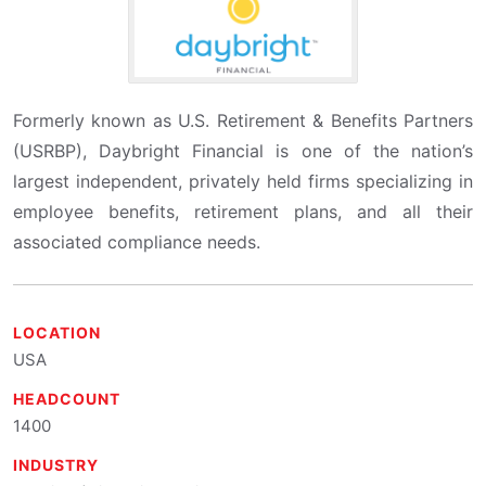
Formerly known as U.S. Retirement & Benefits Partners
(USRBP), Daybright Financial is one of the nation’s
largest independent, privately held firms specializing in
employee benefits, retirement plans, and all their
associated compliance needs.
LOCATION
USA
HEADCOUNT
1400
INDUSTRY