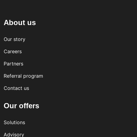
About us
Our story
Careers
Partners
Referral program
Contact us
Our offers
Solutions
Advisory