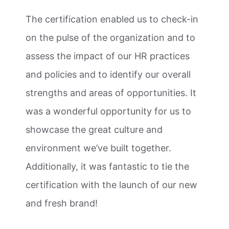
The certification enabled us to check-in
on the pulse of the organization and to
assess the impact of our HR practices
and policies and to identify our overall
strengths and areas of opportunities. It
was a wonderful opportunity for us to
showcase the great culture and
environment we’ve built together.
Additionally, it was fantastic to tie the
certification with the launch of our new
and fresh brand!