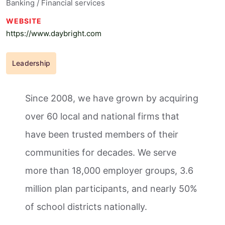
Banking / Financial services
WEBSITE
https://www.daybright.com
Leadership
Since 2008, we have grown by acquiring
over 60 local and national firms that
have been trusted members of their
communities for decades. We serve
more than 18,000 employer groups, 3.6
million plan participants, and nearly 50%
of school districts nationally.