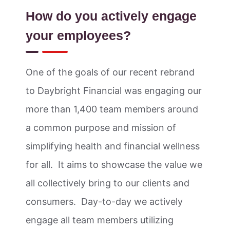
How do you actively engage
your employees?
One of the goals of our recent rebrand
to Daybright Financial was engaging our
more than 1,400 team members around
a common purpose and mission of
simplifying health and financial wellness
for all. It aims to showcase the value we
all collectively bring to our clients and
consumers. Day-to-day we actively
engage all team members utilizing