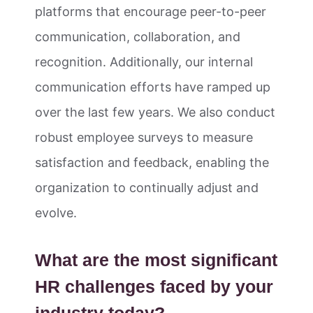
platforms that encourage peer-to-peer
communication, collaboration, and
recognition. Additionally, our internal
communication efforts have ramped up
over the last few years. We also conduct
robust employee surveys to measure
satisfaction and feedback, enabling the
organization to continually adjust and
evolve.
What are the most significant
HR challenges faced by your