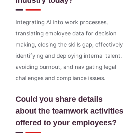
industry today?
Integrating AI into work processes,
translating employee data for decision
making, closing the skills gap, effectively
identifying and deploying internal talent,
avoiding burnout, and navigating legal
challenges and compliance issues.
Could you share details
about the teamwork activities
offered to your employees?