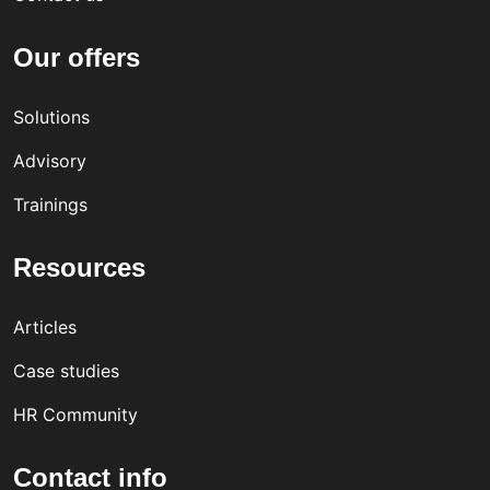
Our offers
Solutions
Advisory
Trainings
Resources
Articles
Case studies
HR Community
Contact info