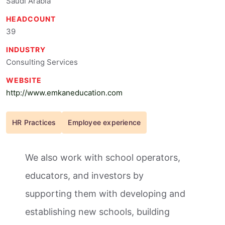
Saudi Arabia
HEADCOUNT
39
INDUSTRY
Consulting Services
WEBSITE
http://www.emkaneducation.com
HR Practices
Employee experience
We also work with school operators,
educators, and investors by
supporting them with developing and
establishing new schools, building