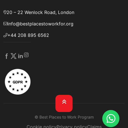
20 – 22 Wenlock Road, London
info@bestplacestoworkfor.org
+44 208 895 6562
© Best Places to Work Program
Cookie policy
Privacy policy
Claims