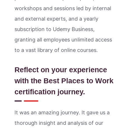
workshops and sessions led by internal
and external experts, and a yearly
subscription to Udemy Business,
granting all employees unlimited access
to a vast library of online courses.
Reflect on your experience
with the Best Places to Work
certification journey.
It was an amazing journey. It gave us a
thorough insight and analysis of our