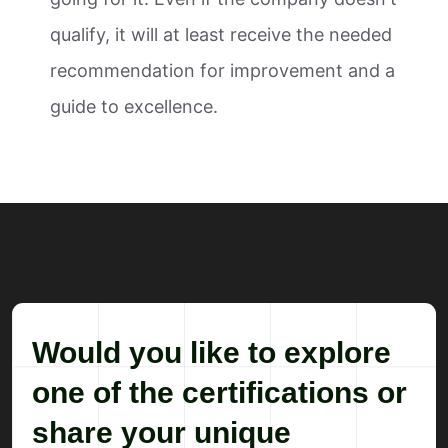
qualify, it will at least receive the needed
recommendation for improvement and a
guide to excellence.
Would you like to explore
one of the certifications or
share your unique