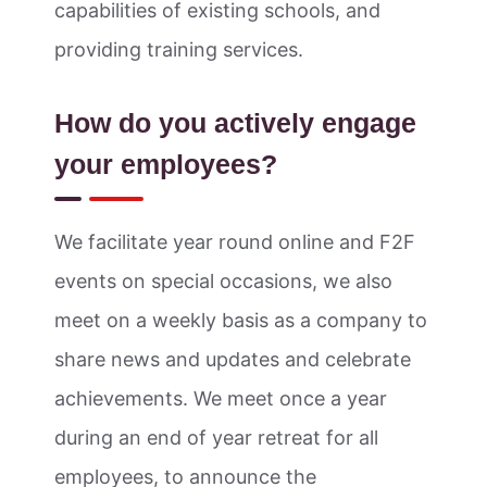
capabilities of existing schools, and
providing training services.
How do you actively engage
your employees?
We facilitate year round online and F2F
events on special occasions, we also
meet on a weekly basis as a company to
share news and updates and celebrate
achievements. We meet once a year
during an end of year retreat for all
employees, to announce the