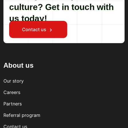
culture? Get in touch with
us today!
Contact us
About us
Our story
Careers
Partners
Referral program
Contact us