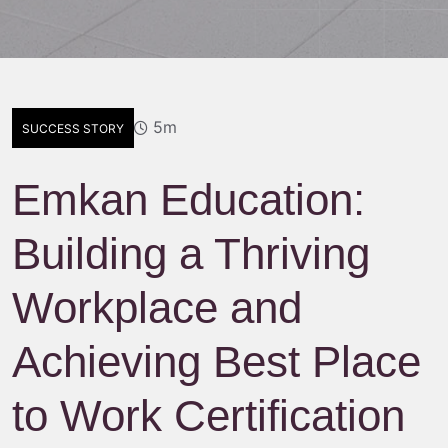
5m
SUCCESS STORY
Emkan Education:
Building a Thriving
Workplace and
Achieving Best Place
to Work Certification