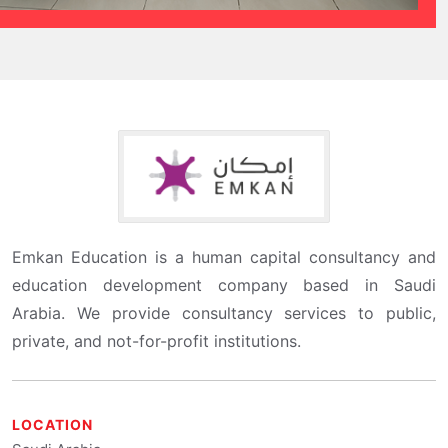
Emkan Education is a human capital consultancy and
education development company based in Saudi
Arabia. We provide consultancy services to public,
private, and not-for-profit institutions.
LOCATION