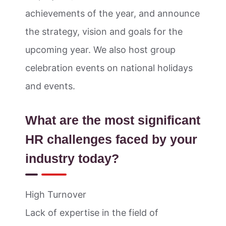
achievements of the year, and announce
the strategy, vision and goals for the
upcoming year. We also host group
celebration events on national holidays
and events.
What are the most significant
HR challenges faced by your
industry today?
High Turnover
Lack of expertise in the field of