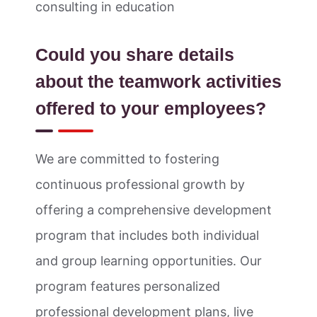
consulting in education
Could you share details
about the teamwork activities
offered to your employees?
We are committed to fostering
continuous professional growth by
offering a comprehensive development
program that includes both individual
and group learning opportunities. Our
program features personalized
professional development plans, live