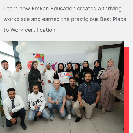
Learn how Emkan Education created a thriving
workplace and earned the prestigious Best Place
to Work certification