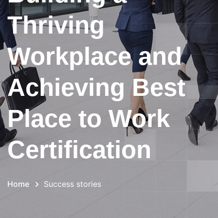
Thriving
Workplace and
Achieving Best
Place to Work
Certification
Home
Success stories