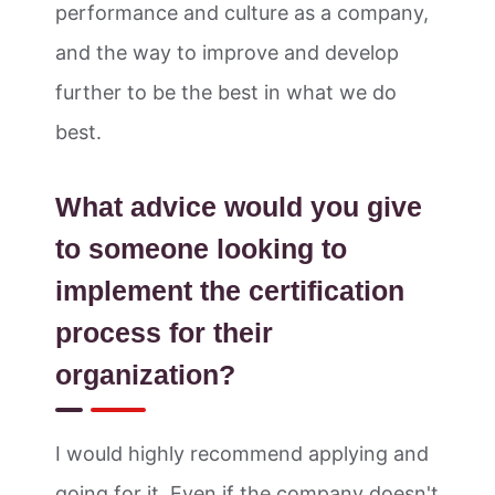
performance and culture as a company,
and the way to improve and develop
further to be the best in what we do
best.
What advice would you give
to someone looking to
implement the certification
process for their
organization?
I would highly recommend applying and
going for it. Even if the company doesn't