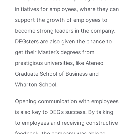
initiatives for employees, where they can
support the growth of employees to
become strong leaders in the company.
DEGsters are also given the chance to
get their Master’s degrees from
prestigious universities, like Ateneo
Graduate School of Business and
Wharton School.
Opening communication with employees
is also key to DEG’s success. By talking
to employees and receiving constructive
feedback, the company was able to