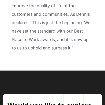
improve the quality of life of their
customers and communities. As Dennis
declares, “This is just the beginning. We
have set the standard with our Best
Place to Work awards, and it is now up
to us to uphold and surpass it.”