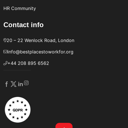
HR Community
Contact info
20 – 22 Wenlock Road, London
info@bestplacestoworkfor.org
+44 208 895 6562