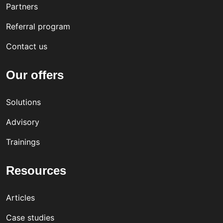
Partners
Referral program
Contact us
Our offers
Solutions
Advisory
Trainings
Resources
Articles
Case studies