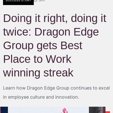
SUCCESS STORY
Doing it right, doing it
twice: Dragon Edge
Group gets Best
Place to Work
winning streak
Learn how Dragon Edge Group continues to excel
in employee culture and innovation.