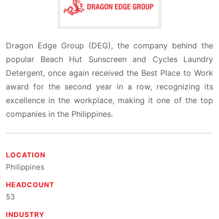
Dragon Edge Group (DEG), the company behind the
popular Beach Hut Sunscreen and Cycles Laundry
Detergent, once again received the Best Place to Work
award for the second year in a row, recognizing its
excellence in the workplace, making it one of the top
companies in the Philippines.
LOCATION
Philippines
HEADCOUNT
53
INDUSTRY