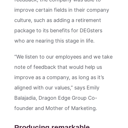
improve certain fields in their company
culture, such as adding a retirement
package to its benefits for DEGsters
who are nearing this stage in life.
“We listen to our employees and we take
note of feedback that would help us
improve as a company, as long as it’s
aligned with our values,” says Emily
Balajadia, Dragon Edge Group Co-
founder and Mother of Marketing.
Producing remarkable