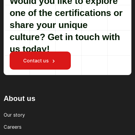
Would you like to explore
one of the certifications or
share your unique
culture? Get in touch with
us today!
Contact us
About us
Our story
Careers