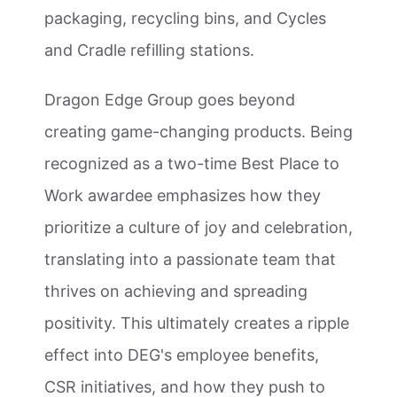
packaging, recycling bins, and Cycles
and Cradle refilling stations.
Dragon Edge Group goes beyond
creating game-changing products. Being
recognized as a two-time Best Place to
Work awardee emphasizes how they
prioritize a culture of joy and celebration,
translating into a passionate team that
thrives on achieving and spreading
positivity. This ultimately creates a ripple
effect into DEG's employee benefits,
CSR initiatives, and how they push to