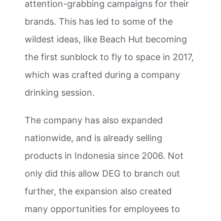
attention-grabbing campaigns for their
brands. This has led to some of the
wildest ideas, like Beach Hut becoming
the first sunblock to fly to space in 2017,
which was crafted during a company
drinking session.
The company has also expanded
nationwide, and is already selling
products in Indonesia since 2006. Not
only did this allow DEG to branch out
further, the expansion also created
many opportunities for employees to