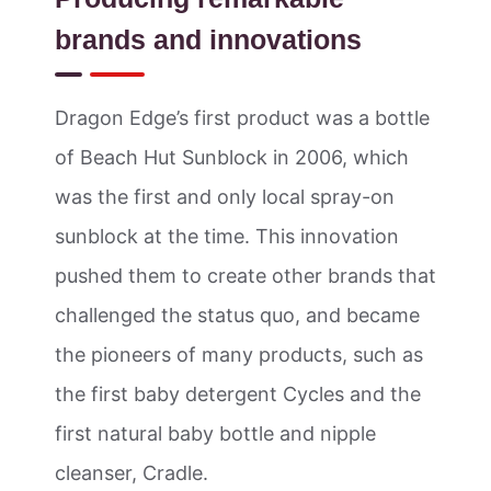
brands and innovations
Dragon Edge’s first product was a bottle
of Beach Hut Sunblock in 2006, which
was the first and only local spray-on
sunblock at the time. This innovation
pushed them to create other brands that
challenged the status quo, and became
the pioneers of many products, such as
the first baby detergent Cycles and the
first natural baby bottle and nipple
cleanser, Cradle.