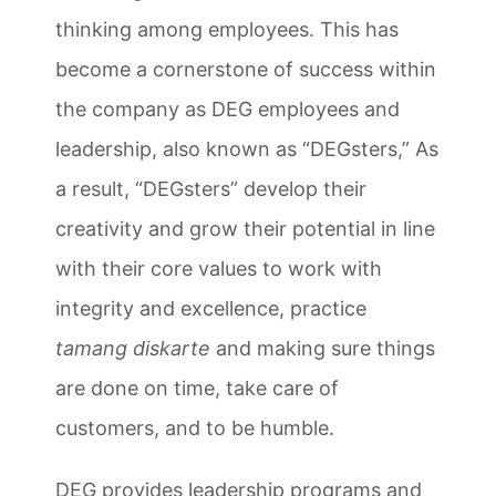
thinking among employees. This has
become a cornerstone of success within
the company as DEG employees and
leadership, also known as “DEGsters,” As
a result, “DEGsters” develop their
creativity and grow their potential in line
with their core values to work with
integrity and excellence, practice
tamang diskarte
and making sure things
are done on time, take care of
customers, and to be humble.
DEG provides leadership programs and