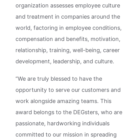
organization assesses employee culture
and treatment in companies around the
world, factoring in employee conditions,
compensation and benefits, motivation,
relationship, training, well-being, career
development, leadership, and culture.
“We are truly blessed to have the
opportunity to serve our customers and
work alongside amazing teams. This
award belongs to the DEGsters, who are
passionate, hardworking individuals
committed to our mission in spreading