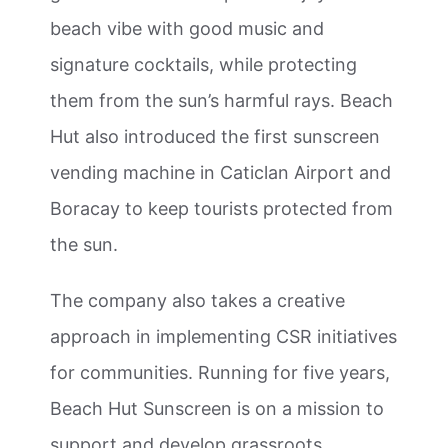
beach vibe with good music and
signature cocktails, while protecting
them from the sun’s harmful rays. Beach
Hut also introduced the first sunscreen
vending machine in Caticlan Airport and
Boracay to keep tourists protected from
the sun.
The company also takes a creative
approach in implementing CSR initiatives
for communities. Running for five years,
Beach Hut Sunscreen is on a mission to
support and develop grassroots