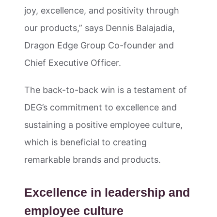
joy, excellence, and positivity through
our products,” says Dennis Balajadia,
Dragon Edge Group Co-founder and
Chief Executive Officer.
The back-to-back win is a testament of
DEG’s commitment to excellence and
sustaining a positive employee culture,
which is beneficial to creating
remarkable brands and products.
Excellence in leadership and
employee culture