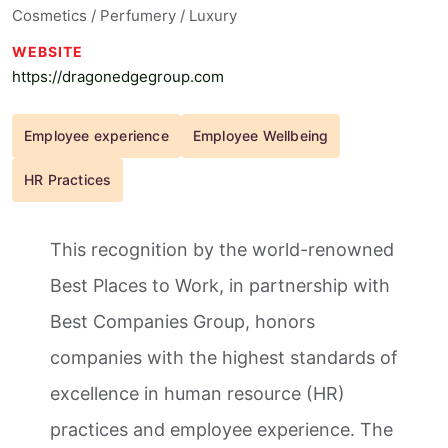
Cosmetics / Perfumery / Luxury
WEBSITE
https://dragonedgegroup.com
Employee experience
Employee Wellbeing
HR Practices
This recognition by the world-renowned
Best Places to Work, in partnership with
Best Companies Group, honors
companies with the highest standards of
excellence in human resource (HR)
practices and employee experience. The