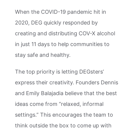
When the COVID-19 pandemic hit in
2020, DEG quickly responded by
creating and distributing COV-X alcohol
in just 11 days to help communities to
stay safe and healthy.
The top priority is letting DEGsters’
express their creativity. Founders Dennis
and Emily Balajadia believe that the best
ideas come from “relaxed, informal
settings.” This encourages the team to
think outside the box to come up with