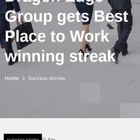
Group gets Best
Place to Work
winning streak
Home
Success stories
5m