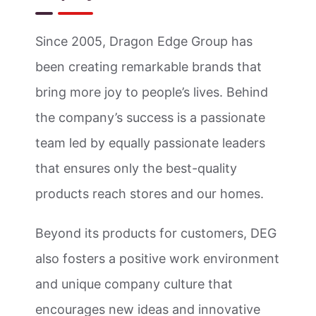
Since 2005, Dragon Edge Group has
been creating remarkable brands that
bring more joy to people’s lives. Behind
the company’s success is a passionate
team led by equally passionate leaders
that ensures only the best-quality
products reach stores and our homes.
Beyond its products for customers, DEG
also fosters a positive work environment
and unique company culture that
encourages new ideas and innovative