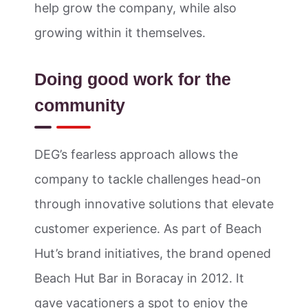
help grow the company, while also
growing within it themselves.
Doing good work for the
community
DEG’s fearless approach allows the
company to tackle challenges head-on
through innovative solutions that elevate
customer experience. As part of Beach
Hut’s brand initiatives, the brand opened
Beach Hut Bar in Boracay in 2012. It
gave vacationers a spot to enjoy the