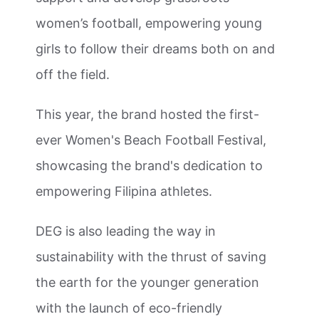
women’s football, empowering young
girls to follow their dreams both on and
off the field.
This year, the brand hosted the first-
ever Women's Beach Football Festival,
showcasing the brand's dedication to
empowering Filipina athletes.
DEG is also leading the way in
sustainability with the thrust of saving
the earth for the younger generation
with the launch of eco-friendly