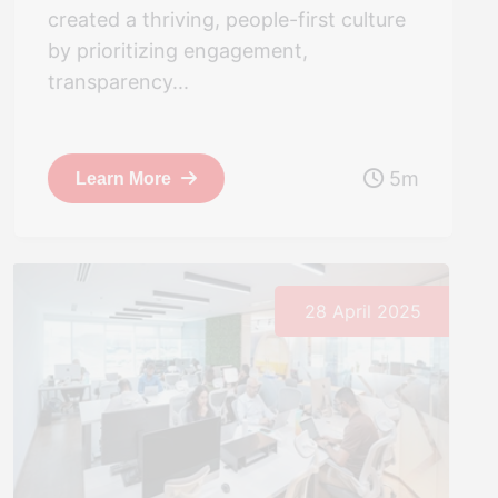
created a thriving, people-first culture
by prioritizing engagement,
transparency...
5m
Learn More
28 April 2025