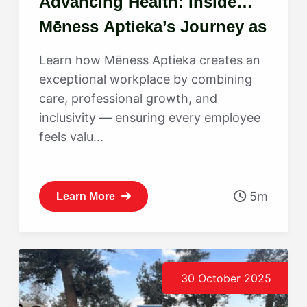
Advancing Health: Inside
Mēness Aptieka’s Journey as
a Best Place to Work
Learn how Mēness Aptieka creates an
exceptional workplace by combining
care, professional growth, and
inclusivity — ensuring every employee
feels valu...
5m
Learn More
30 October 2025