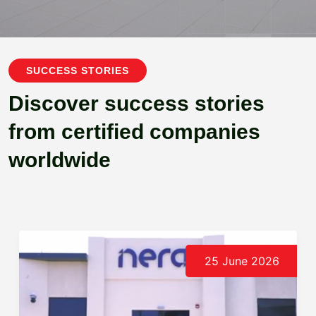
SUCCESS STORIES
Discover success stories
from certified companies
worldwide
25 June 2026