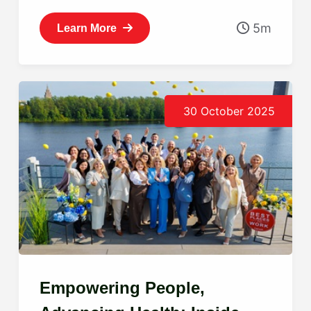
5m
Learn More
30 October 2025
Empowering People,