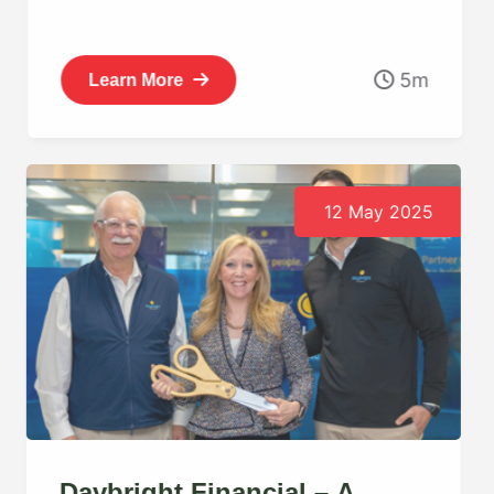
5m
Learn More
12 May 2025
Daybright Financial – A