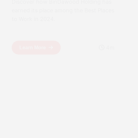
Discover how BinDawood Holding has
earned its place among the Best Places
to Work in 2024.
4m
Learn More
15 April 2025