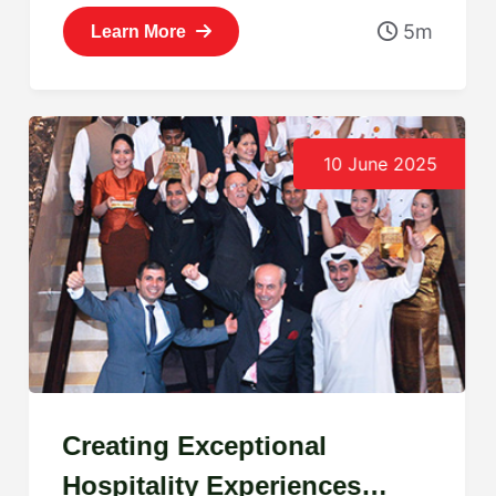
5m
Learn More
10 June 2025
Creating Exceptional
Hospitality Experiences