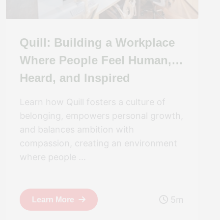
Quill: Building a Workplace
Where People Feel Human,
Heard, and Inspired
Learn how Quill fosters a culture of
belonging, empowers personal growth,
and balances ambition with
compassion, creating an environment
where people ...
5m
Learn More