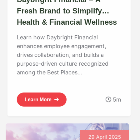
Fresh Brand to Simplify
Health & Financial Wellness
Learn how Daybright Financial
enhances employee engagement,
drives collaboration, and builds a
purpose-driven culture recognized
among the Best Places...
5m
Learn More
29 April 2025