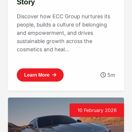
Story
Discover how ECC Group nurtures its
people, builds a culture of belonging
and empowerment, and drives
sustainable growth across the
cosmetics and heal...
5m
Learn More
10 February 2026