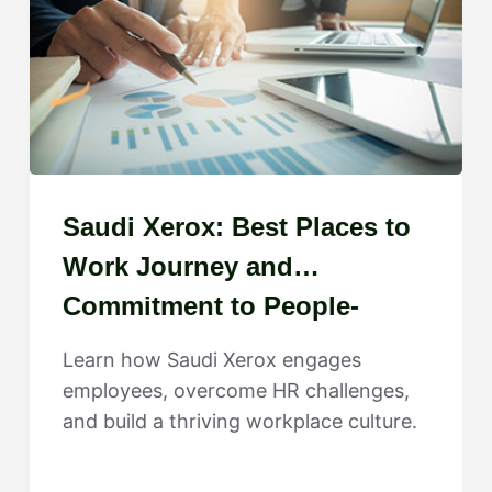
Saudi Xerox: Best Places to
Work Journey and
Commitment to People-
Centered Growth
Learn how Saudi Xerox engages
employees, overcome HR challenges,
and build a thriving workplace culture.