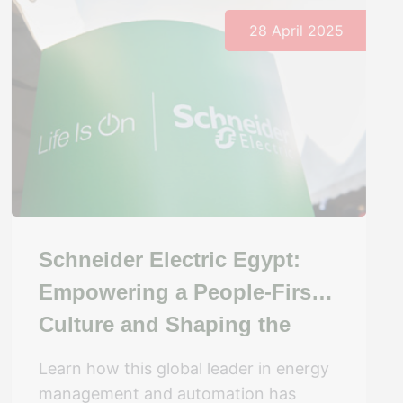
28 April 2025
Schneider Electric Egypt:
Empowering a People-First
Culture and Shaping the
Future of Work
Learn how this global leader in energy
management and automation has