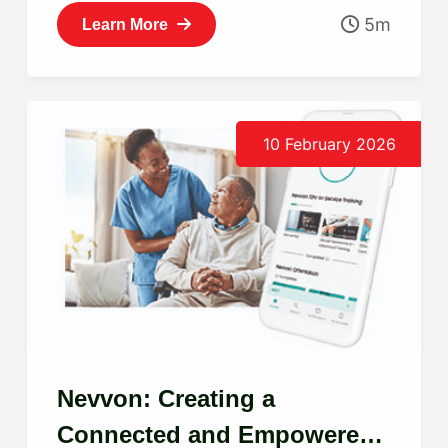
5m
Learn More
10 February 2026
Nevvon: Creating a
Connected and Empowered