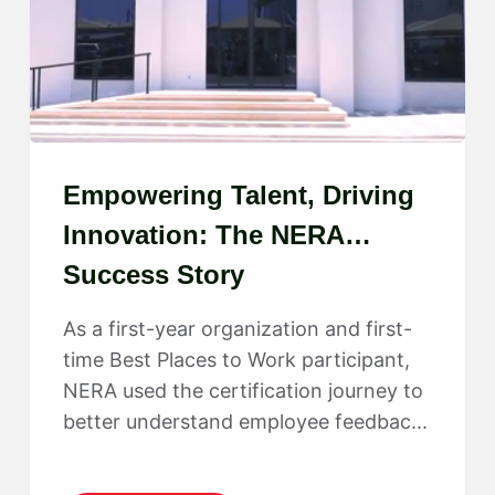
Empowering Talent, Driving
Innovation: The NERA
Success Story
As a first-year organization and first-
time Best Places to Work participant,
NERA used the certification journey to
better understand employee feedbac...