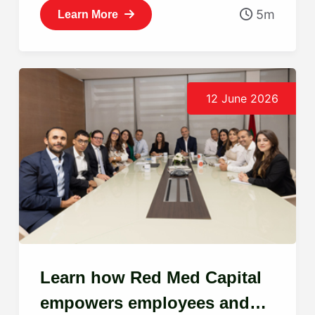
5m
Learn More
12 June 2026
Learn how Red Med Capital
empowers employees and