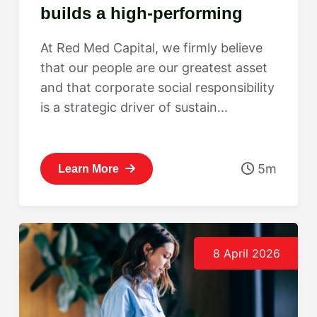
builds a high-performing
culture
At Red Med Capital, we firmly believe
that our people are our greatest asset
and that corporate social responsibility
is a strategic driver of sustain...
5m
Learn More
8 April 2026