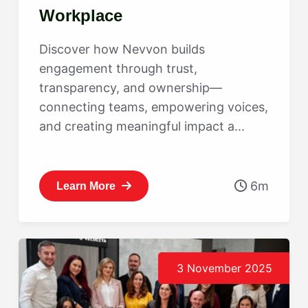
Workplace
Discover how Nevvon builds
engagement through trust,
transparency, and ownership—
connecting teams, empowering voices,
and creating meaningful impact a...
6m
Learn More
3 November 2025