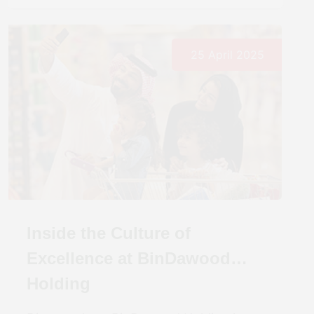
25 April 2025
Inside the Culture of
Excellence at BinDawood
Holding