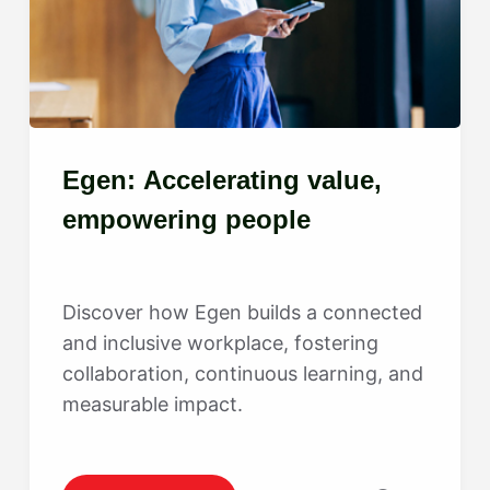
Egen: Accelerating value,
empowering people
Discover how Egen builds a connected
and inclusive workplace, fostering
collaboration, continuous learning, and
measurable impact.