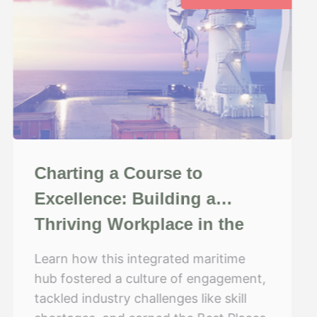
Charting a Course to
Excellence: Building a
Thriving Workplace in the
Maritime Industry
Learn how this integrated maritime
hub fostered a culture of engagement,
tackled industry challenges like skill