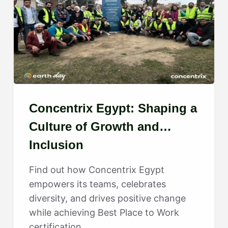
Concentrix Egypt: Shaping a
Culture of Growth and
Inclusion
Find out how Concentrix Egypt
empowers its teams, celebrates
diversity, and drives positive change
while achieving Best Place to Work
certification.