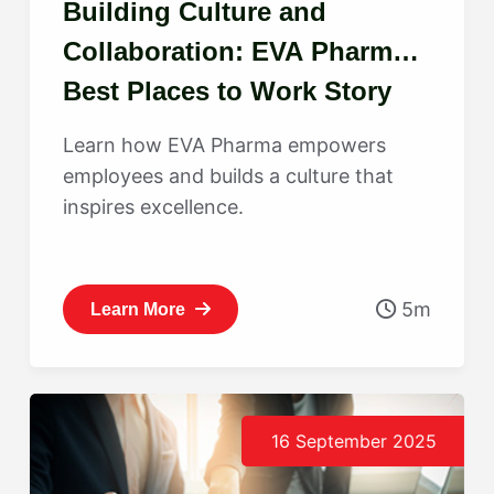
Building Culture and
Collaboration: EVA Pharma’s
Best Places to Work Story
Learn how EVA Pharma empowers
employees and builds a culture that
inspires excellence.
5m
Learn More
16 September 2025