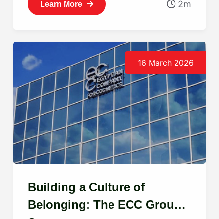
2m
Learn More
16 March 2026
Building a Culture of
Belonging: The ECC Group