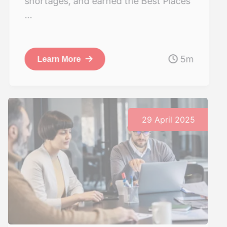
shortages, and earned the Best Places
...
5m
Learn More
29 April 2025