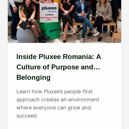
Inside Pluxee Romania: A
Culture of Purpose and
Belonging
Learn how Pluxee’s people-first
approach creates an environment
where everyone can grow and
succeed.