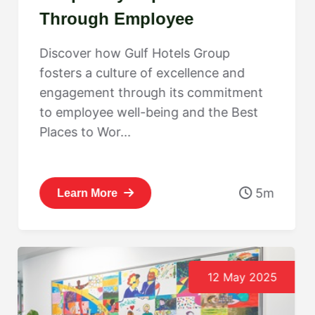
Through Employee
Engagement: Gulf Hotels
Discover how Gulf Hotels Group
Group’s Best Places to Work
fosters a culture of excellence and
Journey
engagement through its commitment
to employee well-being and the Best
Places to Wor...
5m
Learn More
12 May 2025