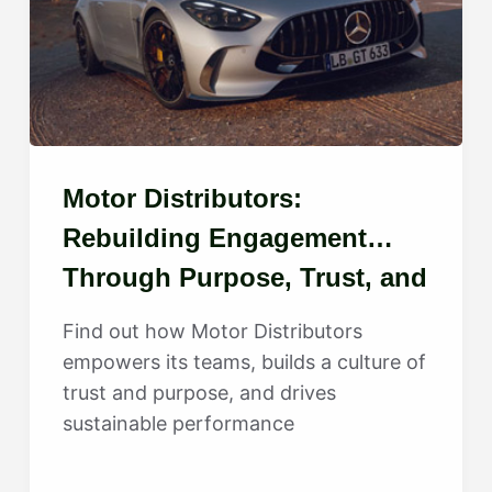
Motor Distributors:
Rebuilding Engagement
Through Purpose, Trust, and
Growth
Find out how Motor Distributors
empowers its teams, builds a culture of
trust and purpose, and drives
sustainable performance