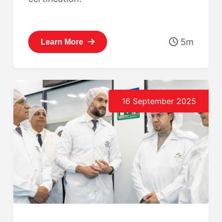
5m
Learn More
16 September 2025