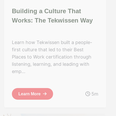
Building a Culture That
Works: The Tekwissen Way
Learn how Tekwissen built a people-
first culture that led to their Best
Places to Work certification through
listening, learning, and leading with
emp...
5m
Learn More