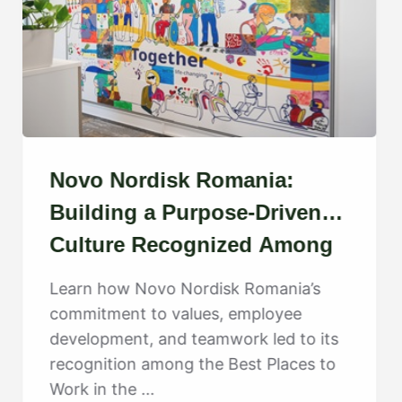
Novo Nordisk Romania:
Building a Purpose-Driven
Culture Recognized Among
the Best
Learn how Novo Nordisk Romania’s
commitment to values, employee
development, and teamwork led to its
recognition among the Best Places to
Work in the ...