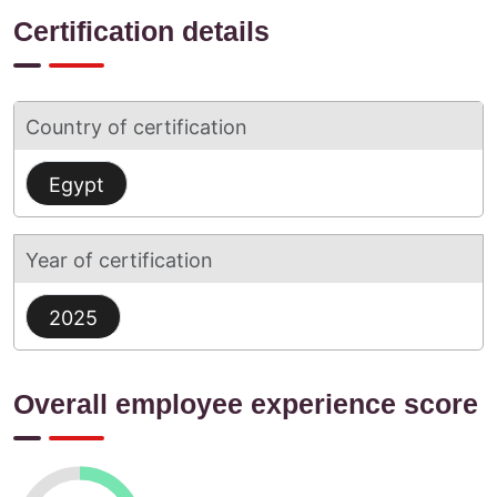
Certification details
Country of certification
Egypt
Year of certification
2025
Overall employee experience score