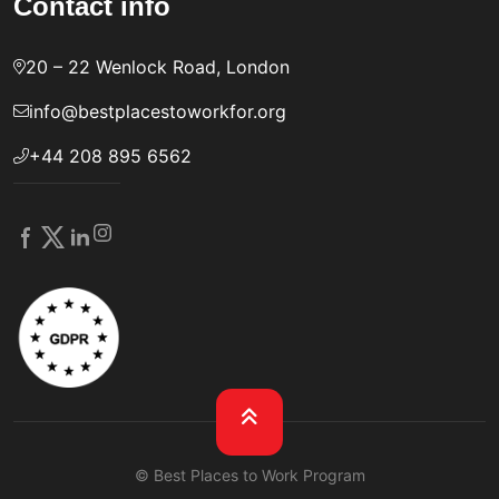
Contact info
20 – 22 Wenlock Road, London
info@bestplacestoworkfor.org
+44 208 895 6562
© Best Places to Work Program