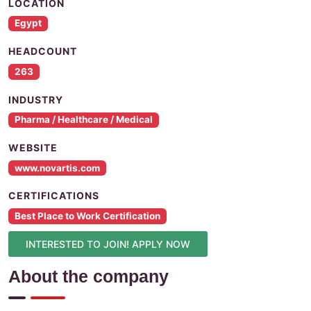
LOCATION
Egypt
HEADCOUNT
263
INDUSTRY
Pharma / Healthcare / Medical
WEBSITE
www.novartis.com
CERTIFICATIONS
Best Place to Work Certification
INTERESTED TO JOIN! APPLY NOW
About the company