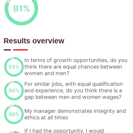
81
%
Results overview
In terms of growth opportunities, do you
think there are equal chances between
93
%
women and men?
For similar jobs, with equal qualification
and experience, do you think there is a
90
%
gap between men and women wages?
My manager demonstrates integrity and
90
%
ethics at all times
If I had the opportunity, I would