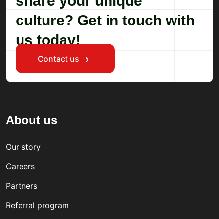
share your unique
culture? Get in touch with
us today!
Contact us
About us
Our story
Careers
Partners
Referral program