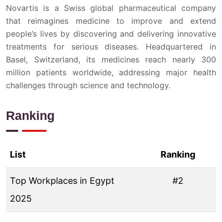
Novartis is a Swiss global pharmaceutical company
that reimagines medicine to improve and extend
people’s lives by discovering and delivering innovative
treatments for serious diseases. Headquartered in
Basel, Switzerland, its medicines reach nearly 300
million patients worldwide, addressing major health
challenges through science and technology.
Ranking
List
Ranking
Top Workplaces in Egypt
#2
2025