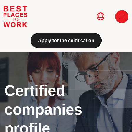
Skip to main content
Main navi
Apply for the certification
Certified
companies
profile