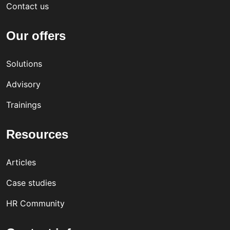
Contact us
Our offers
Solutions
Advisory
Trainings
Resources
Articles
Case studies
HR Community