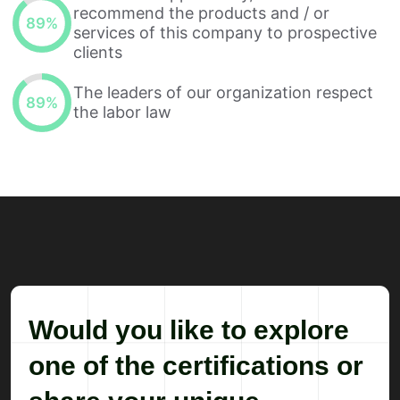
recommend the products and / or
89
%
services of this company to prospective
clients
The leaders of our organization respect
89
%
the labor law
Would you like to explore
one of the certifications or