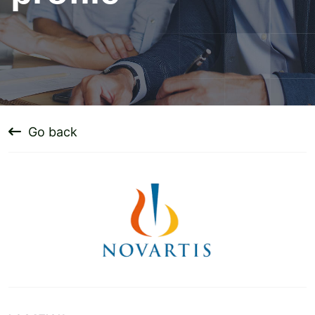
Go back