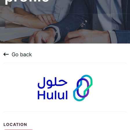
Go back
LOCATION