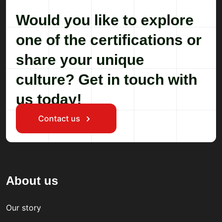
Would you like to explore
one of the certifications or
share your unique
culture? Get in touch with
us today!
Contact us
About us
Our story