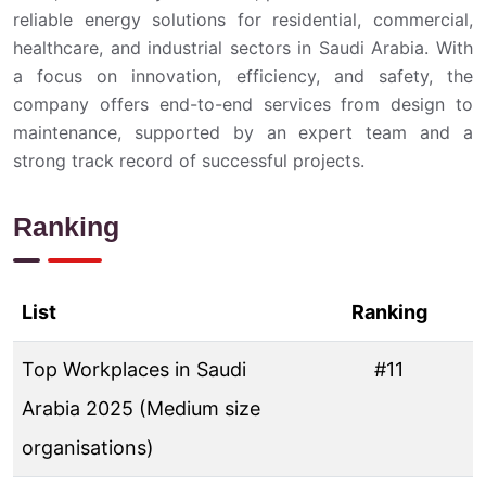
reliable energy solutions for residential, commercial,
healthcare, and industrial sectors in Saudi Arabia. With
a focus on innovation, efficiency, and safety, the
company offers end-to-end services from design to
maintenance, supported by an expert team and a
strong track record of successful projects.
Ranking
List
Ranking
Top Workplaces in Saudi
#11
Arabia 2025 (Medium size
organisations)