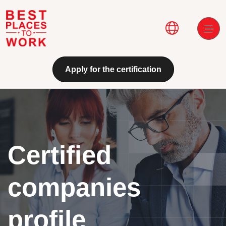
Skip to main content
Main navi
Apply for the certification
Certified
companies
profile