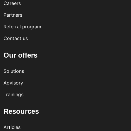
Careers
Partners
Referral program
Contact us
Our offers
Solutions
Advisory
Trainings
Resources
Articles