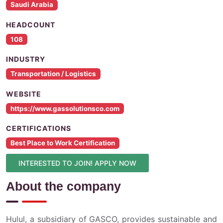
Saudi Arabia
HEADCOUNT
108
INDUSTRY
Transportation / Logistics
WEBSITE
https://www.gassolutionsco.com
CERTIFICATIONS
Best Place to Work Certification
INTERESTED TO JOIN! APPLY NOW
About the company
Hulul, a subsidiary of GASCO, provides sustainable and