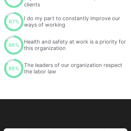
clients
I do my part to constantly improve our
87
%
ways of working
Health and safety at work is a priority for
86
%
this organization
The leaders of our organization respect
86
%
the labor law