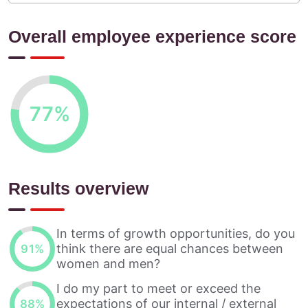
Overall employee experience score
77
%
Results overview
In terms of growth opportunities, do you
think there are equal chances between
91
%
women and men?
I do my part to meet or exceed the
expectations of our internal / external
88
%