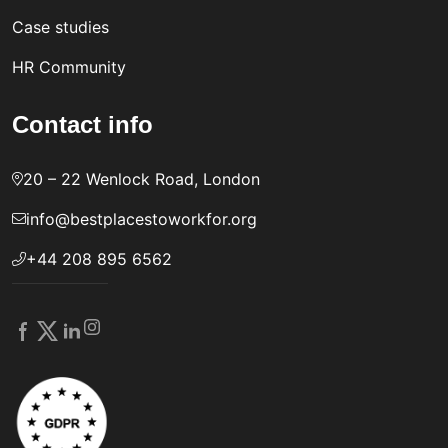
Case studies
HR Community
Contact info
20 – 22 Wenlock Road, London
info@bestplacestoworkfor.org
+44 208 895 6562