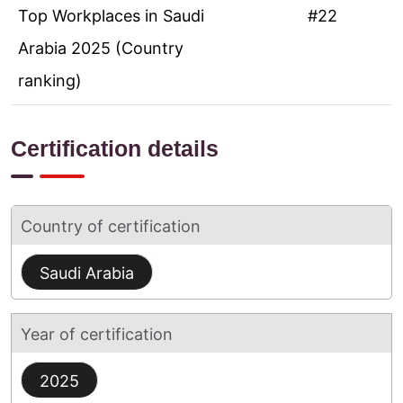
Top Workplaces in Saudi
#22
Arabia 2025 (Country
ranking)
Certification details
Country of certification
Saudi Arabia
Year of certification
2025