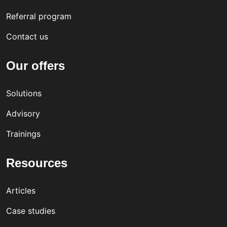
Referral program
Contact us
Our offers
Solutions
Advisory
Trainings
Resources
Articles
Case studies