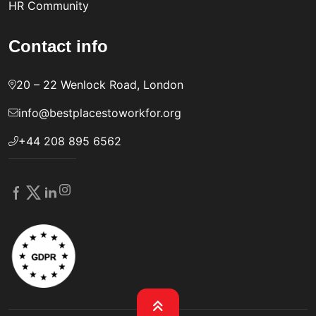
HR Community
Contact info
20 – 22 Wenlock Road, London
info@bestplacestoworkfor.org
+44 208 895 6562