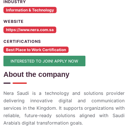
INDUSTRY
Information & Technology
WEBSITE
https://www.nera.com.sa
CERTIFICATIONS
Best Place to Work Certification
INTERESTED TO JOIN! APPLY NOW
About the company
Nera Saudi is a technology and solutions provider
delivering innovative digital and communication
services in the Kingdom. It supports organizations with
reliable, future-ready solutions aligned with Saudi
Arabia’s digital transformation goals.