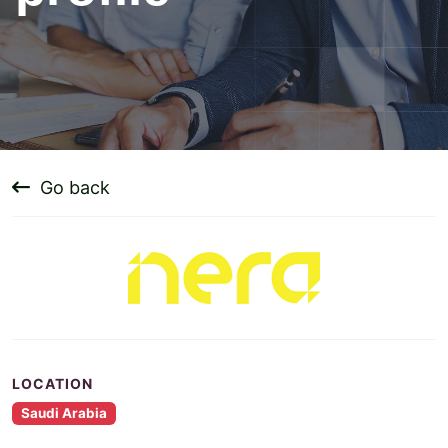
Go back
LOCATION
Saudi Arabia