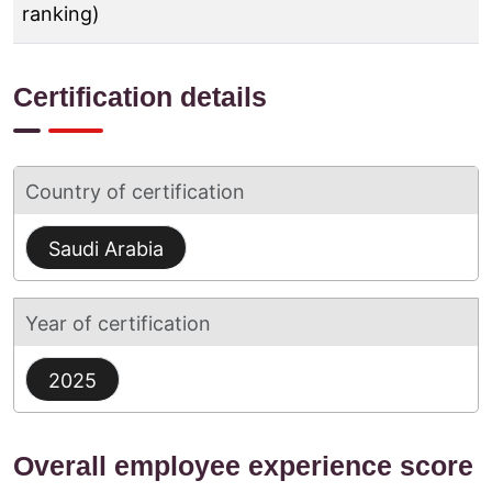
ranking)
Certification details
Country of certification
Saudi Arabia
Year of certification
2025
Overall employee experience score