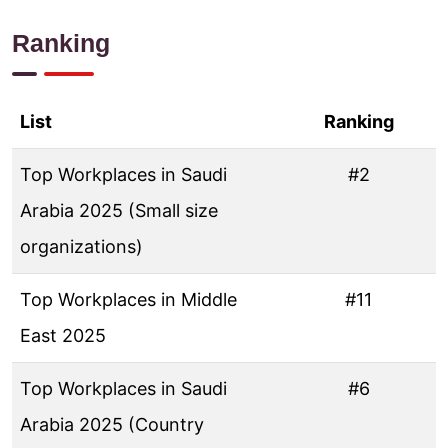
Ranking
List
Ranking
Top Workplaces in Saudi
#2
Arabia 2025 (Small size
organizations)
Top Workplaces in Middle
#11
East 2025
Top Workplaces in Saudi
#6
Arabia 2025 (Country