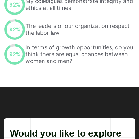
My colleagues demonstrate integrity and
92
%
ethics at all times
The leaders of our organization respect
92
%
the labor law
In terms of growth opportunities, do you
think there are equal chances between
92
%
women and men?
Would you like to explore