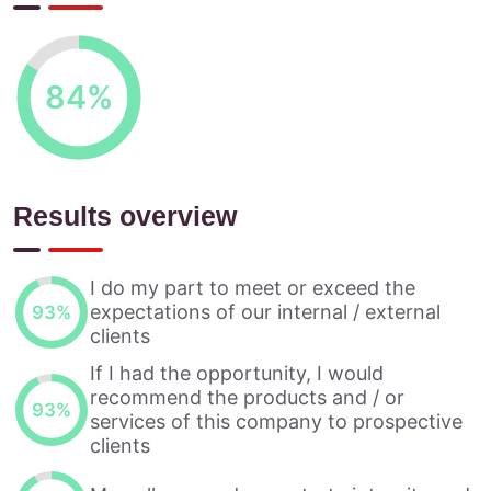
84
%
Results overview
I do my part to meet or exceed the
expectations of our internal / external
93
%
clients
If I had the opportunity, I would
recommend the products and / or
93
%
services of this company to prospective
clients