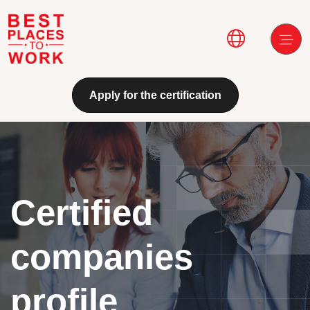
Skip to main content
Main navi
Apply for the certification
Certified
companies
profile