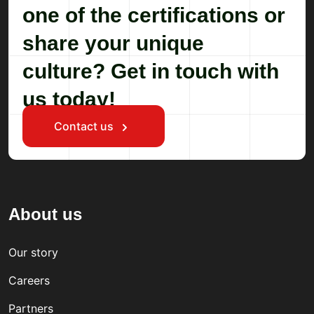
one of the certifications or
share your unique
culture? Get in touch with
us today!
Contact us
About us
Our story
Careers
Partners