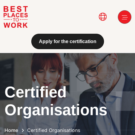
Skip to main content
Main navi
Apply for the certification
Certified
Organisations
Home
Certified Organisations