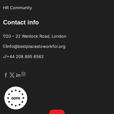
HR Community
Contact info
20 – 22 Wenlock Road, London
info@bestplacestoworkfor.org
+44 208 895 6562