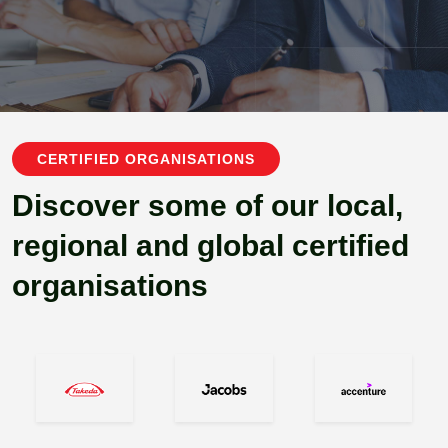
CERTIFIED ORGANISATIONS
Discover some of our local,
regional and global certified
organisations