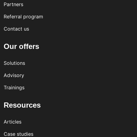
Partners
Referral program
Contact us
Our offers
Solutions
Advisory
Trainings
Resources
Articles
Case studies