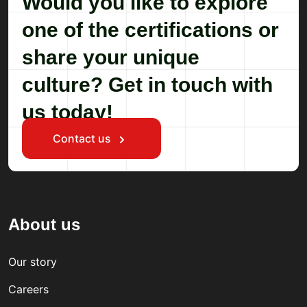
Would you like to explore
one of the certifications or
share your unique
culture? Get in touch with
us today!
Contact us
About us
Our story
Careers