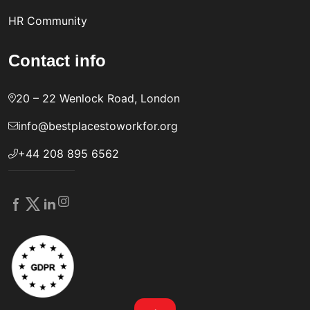
HR Community
Contact info
20 – 22 Wenlock Road, London
info@bestplacestoworkfor.org
+44 208 895 6562