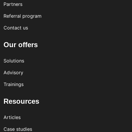
Partners
Referral program
Contact us
Our offers
Solutions
Advisory
Trainings
Resources
Articles
Case studies