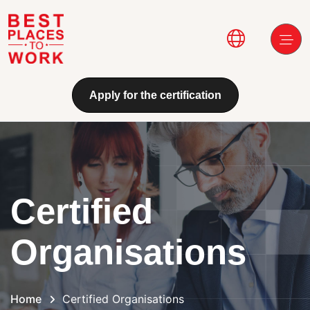
Skip to main content
Main navi
Apply for the certification
Certified
Organisations
Home
Certified Organisations