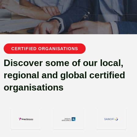
CERTIFIED ORGANISATIONS
Discover some of our local,
regional and global certified
organisations