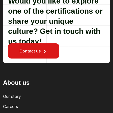
Would you like to explore
one of the certifications or
share your unique
culture? Get in touch with
us today!
Contact us
About us
Our story
Careers