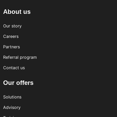
About us
Our story
Careers
Partners
Referral program
Contact us
Our offers
Solutions
Advisory