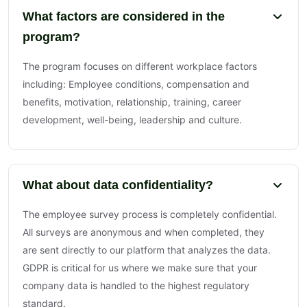
What factors are considered in the
program?
The program focuses on different workplace factors
including: Employee conditions, compensation and
benefits, motivation, relationship, training, career
development, well-being, leadership and culture.
What about data confidentiality?
The employee survey process is completely confidential.
All surveys are anonymous and when completed, they
are sent directly to our platform that analyzes the data.
GDPR is critical for us where we make sure that your
company data is handled to the highest regulatory
standard.