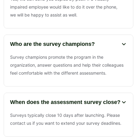
impaired employee would like to do it over the phone,
we will be happy to assist as well.
Who are the survey champions?
Survey champions promote the program in the
organization, answer questions and help their colleagues
feel comfortable with the different assessments.
When does the assessment survey close?
Surveys typically close 10 days after launching. Please
contact us if you want to extend your survey deadlines.