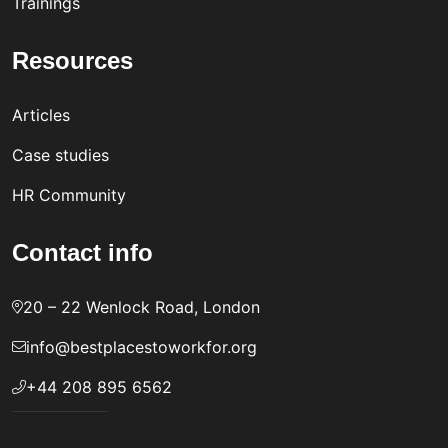
Trainings
Resources
Articles
Case studies
HR Community
Contact info
20 – 22 Wenlock Road, London
info@bestplacestoworkfor.org
+44 208 895 6562