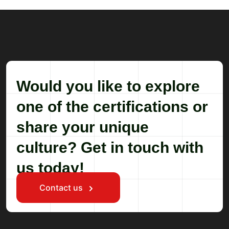
Would you like to explore
one of the certifications or
share your unique
culture? Get in touch with
us today!
Contact us