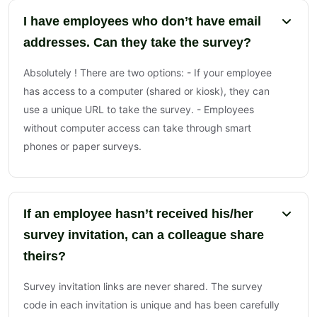
I have employees who don’t have email
addresses. Can they take the survey?
Absolutely ! There are two options: - If your employee
has access to a computer (shared or kiosk), they can
use a unique URL to take the survey. - Employees
without computer access can take through smart
phones or paper surveys.
If an employee hasn’t received his/her
survey invitation, can a colleague share
theirs?
Survey invitation links are never shared. The survey
code in each invitation is unique and has been carefully