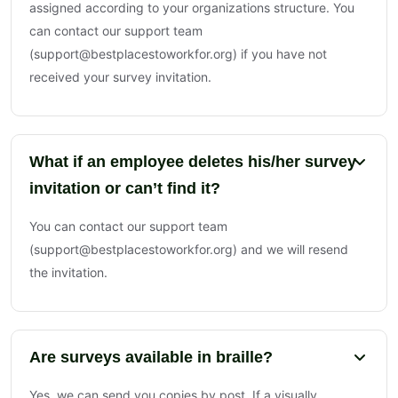
assigned according to your organizations structure. You
can contact our support team
(support@bestplacestoworkfor.org) if you have not
received your survey invitation.
What if an employee deletes his/her survey
invitation or can’t find it?
You can contact our support team
(support@bestplacestoworkfor.org) and we will resend
the invitation.
Are surveys available in braille?
Yes, we can send you copies by post. If a visually