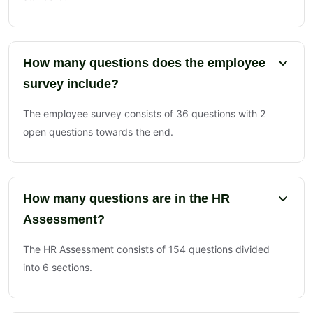
How many questions does the employee
survey include?
The employee survey consists of 36 questions with 2
open questions towards the end.
How many questions are in the HR
Assessment?
The HR Assessment consists of 154 questions divided
into 6 sections.