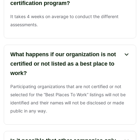
certification program?
It takes 4 weeks on average to conduct the different
assessments.
What happens if our organization is not
certified or not listed as a best place to
work?
Participating organizations that are not certified or not
selected for the “Best Places To Work” listings will not be
identified and their names will not be disclosed or made
public in any way.