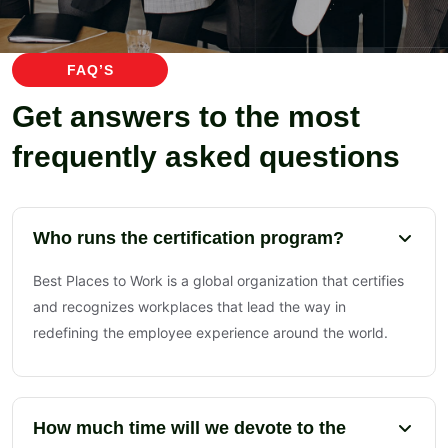
FAQ’S
Get answers to the most
frequently asked questions
Who runs the certification program?
Best Places to Work is a global organization that certifies
and recognizes workplaces that lead the way in
redefining the employee experience around the world.
How much time will we devote to the