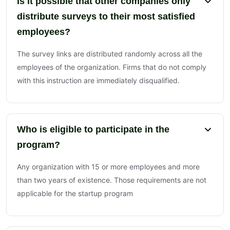
Is it possible that other companies only
distribute surveys to their most satisfied
employees?
The survey links are distributed randomly across all the
employees of the organization. Firms that do not comply
with this instruction are immediately disqualified.
Who is eligible to participate in the
program?
Any organization with 15 or more employees and more
than two years of existence. Those requirements are not
applicable for the startup program